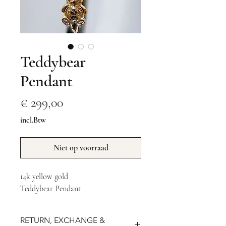
Teddybear
Pendant
Prijs
€ 299,00
incl.Btw
Niet op voorraad
14k yellow gold 
Teddybear Pendant
RETURN, EXCHANGE &